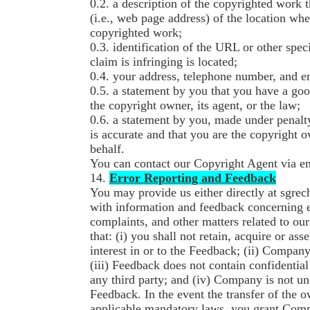
0.2. a description of the copyrighted work 
(i.e., web page address) of the location wh
copyrighted work;
0.3. identification of the URL or other spec
claim is infringing is located;
0.4. your address, telephone number, and e
0.5. a statement by you that you have a good
the copyright owner, its agent, or the law;
0.6. a statement by you, made under penalty
is accurate and that you are the copyright 
behalf.
You can contact our Copyright Agent via 
14.
Error Reporting and Feedback
You may provide us either directly at sgre
with information and feedback concerning e
complaints, and other matters related to o
that: (i) you shall not retain, acquire or asse
interest in or to the Feedback; (ii) Compa
(iii) Feedback does not contain confidentia
any third party; and (iv) Company is not und
Feedback. In the event the transfer of the 
applicable mandatory laws, you grant Compan