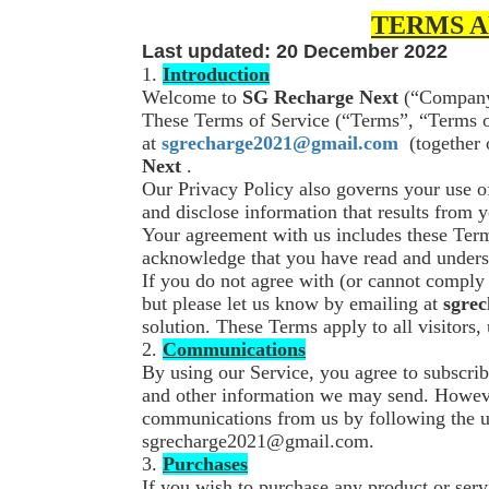
TERMS A
Last updated: 20 December 2022
1.
Introduction
Welcome to
SG Recharge Next
(“Company”
These Terms of Service (“Terms”, “Terms of
at
sgrecharge2021@gmail.com
(together 
Next
.
Our Privacy Policy also governs your use o
and disclose information that results from 
Your agreement with us includes these Ter
acknowledge that you have read and unders
If you do not agree with (or cannot comply
but please let us know by emailing at
sgre
solution. These Terms apply to all visitors,
2.
Communications
By using our Service, you agree to subscrib
and other information we may send. However
communications from us by following the un
sgrecharge2021@gmail.com.
3.
Purchases
If you wish to purchase any product or ser