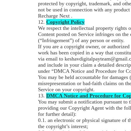
protected by copyright, trademark, and oth
not be used in connection with any product 
Recharge Next .
12.
Copyright Policy
We respect the intellectual property rights o
Content posted on Service infringes on the c
(“Infringement”) of any person or entity.
If you are a copyright owner, or authorized
work has been copied in a way that constit
via email to keshavdigitalpayteam@gmail.c
and include in your claim a detailed descrip
under “DMCA Notice and Procedure for Co
You may be held accountable for damages (i
misrepresentation or bad-faith claims on t
Service on your copyright.
13.
DMCA Notice and Procedure for Cop
You may submit a notification pursuant to
providing our Copyright Agent with the fol
for further detail):
0.1. an electronic or physical signature of 
the copyright’s interest;