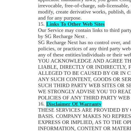
irrevocable, free-of-charge, sub-licensable,
modify, create derivative works, publish, 
and for any purpose.
15.
Links To Other Web Sites
Our Service may contain links to third party
by SG Recharge Next .
SG Recharge Next has no control over, and 
policies, or practices of any third party web
any of these entities/individuals or their we
YOU ACKNOWLEDGE AND AGREE THA
LIABLE, DIRECTLY OR INDIRECTLY,
ALLEGED TO BE CAUSED BY OR IN 
ANY SUCH CONTENT, GOODS OR SE
SUCH THIRD PARTY WEB SITES OR S
WE STRONGLY ADVISE YOU TO READ
POLICIES OF ANY THIRD PARTY WEB 
16.
Disclaimer Of Warranty
THESE SERVICES ARE PROVIDED BY 
BASIS. COMPANY MAKES NO REPRES
EXPRESS OR IMPLIED, AS TO THE OP
INFORMATION, CONTENT OR MATERI