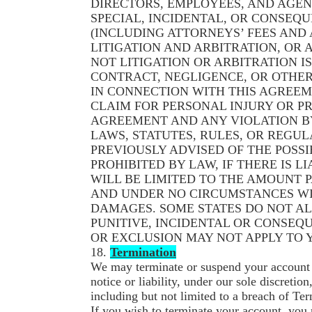
DIRECTORS, EMPLOYEES, AND AGEN
SPECIAL, INCIDENTAL, OR CONSEQ
(INCLUDING ATTORNEYS’ FEES AND
LITIGATION AND ARBITRATION, OR A
NOT LITIGATION OR ARBITRATION I
CONTRACT, NEGLIGENCE, OR OTHER 
IN CONNECTION WITH THIS AGREEM
CLAIM FOR PERSONAL INJURY OR P
AGREEMENT AND ANY VIOLATION BY
LAWS, STATUTES, RULES, OR REGUL
PREVIOUSLY ADVISED OF THE POSSI
PROHIBITED BY LAW, IF THERE IS L
WILL BE LIMITED TO THE AMOUNT P
AND UNDER NO CIRCUMSTANCES WI
DAMAGES. SOME STATES DO NOT AL
PUNITIVE, INCIDENTAL OR CONSEQU
OR EXCLUSION MAY NOT APPLY TO 
18.
Termination
We may terminate or suspend your account a
notice or liability, under our sole discreti
including but not limited to a breach of Te
If you wish to terminate your account, you