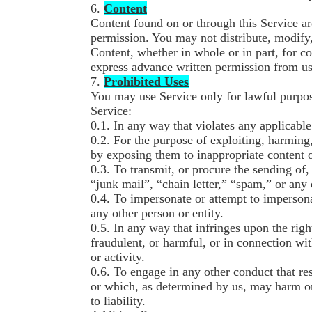
6.
Content
Content found on or through this Service a
permission. You may not distribute, modify,
Content, whether in whole or in part, for c
express advance written permission from us
7.
Prohibited Uses
You may use Service only for lawful purpos
Service:
0.1. In any way that violates any applicable
0.2. For the purpose of exploiting, harming
by exposing them to inappropriate content 
0.3. To transmit, or procure the sending of
“junk mail”, “chain letter,” “spam,” or any o
0.4. To impersonate or attempt to imperso
any other person or entity.
0.5. In any way that infringes upon the right
fraudulent, or harmful, or in connection wit
or activity.
0.6. To engage in any other conduct that res
or which, as determined by us, may harm o
to liability.