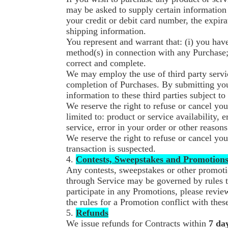
may be asked to supply certain information 
your credit or debit card number, the expira
shipping information.
You represent and warrant that: (i) you have
method(s) in connection with any Purchase; a
correct and complete.
We may employ the use of third party servic
completion of Purchases. By submitting your
information to these third parties subject to
We reserve the right to refuse or cancel you
limited to: product or service availability, e
service, error in your order or other reasons
We reserve the right to refuse or cancel you
transaction is suspected.
4.
Contests, Sweepstakes and Promotion
Any contests, sweepstakes or other promoti
through Service may be governed by rules t
participate in any Promotions, please review
the rules for a Promotion conflict with the
5.
Refunds
We issue refunds for Contracts within
7 da