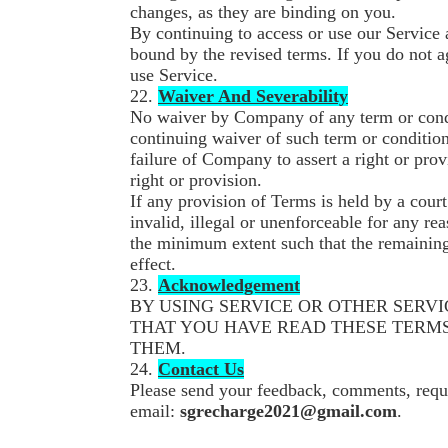
changes, as they are binding on you.
By continuing to access or use our Service 
bound by the revised terms. If you do not a
use Service.
22.
Waiver And Severability
No waiver by Company of any term or condit
continuing waiver of such term or condition
failure of Company to assert a right or prov
right or provision.
If any provision of Terms is held by a court
invalid, illegal or unenforceable for any re
the minimum extent such that the remaining 
effect.
23.
Acknowledgement
BY USING SERVICE OR OTHER SERV
THAT YOU HAVE READ THESE TERMS
THEM.
24.
Contact Us
Please send your feedback, comments, reque
email:
sgrecharge2021@gmail.com
.