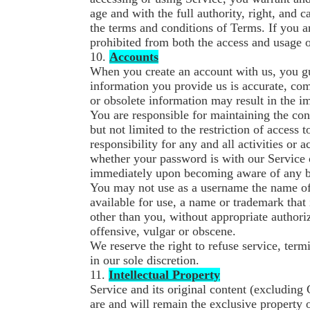
age and with the full authority, right, and c
the terms and conditions of Terms. If you ar
prohibited from both the access and usage o
10.
Accounts
When you create an account with us, you gu
information you provide us is accurate, comp
or obsolete information may result in the i
You are responsible for maintaining the con
but not limited to the restriction of access
responsibility for any and all activities or
whether your password is with our Service o
immediately upon becoming aware of any br
You may not use as a username the name of a
available for use, a name or trademark that 
other than you, without appropriate author
offensive, vulgar or obscene.
We reserve the right to refuse service, term
in our sole discretion.
11.
Intellectual Property
Service and its original content (excluding 
are and will remain the exclusive property 