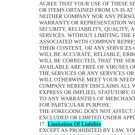
AGREE THAT YOUR USE OF THESE SE
OR ITEMS OBTAINED FROM US IS AT 
NEITHER COMPANY NOR ANY PERSO
WARRANTY OR REPRESENTATION WI
SECURITY, RELIABILITY, QUALITY, 
SERVICES. WITHOUT LIMITING THE
ASSOCIATED WITH COMPANY REPRES
THEIR CONTENT, OR ANY SERVICES
WILL BE ACCURATE, RELIABLE, ERR
WILL BE CORRECTED, THAT THE SER
AVAILABLE ARE FREE OF VIRUSES
THE SERVICES OR ANY SERVICES O
WILL OTHERWISE MEET YOUR NEEDS
COMPANY HEREBY DISCLAIMS ALL 
EXPRESS OR IMPLIED, STATUTORY, 
TO ANY WARRANTIES OF MERCHANTA
FOR PARTICULAR PURPOSE.
THE FOREGOING DOES NOT AFFECT
EXCLUDED OR LIMITED UNDER APPL
17.
Limitation Of Liability
EXCEPT AS PROHIBITED BY LAW, YO