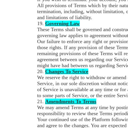
All provisions of Terms which by their natu
termination, including, without limitation,
and limitations of liability.
19.
Governing Law
These Terms shall be governed and construe
governing law applies to agreement without r
Our failure to enforce any right or provisio
those rights. If any provision of these Term
remaining provisions of these Terms will re
agreement between us regarding our Servic
might have had between us regarding Servi
20.
Changes To Service
We reserve the right to withdraw or amend 
Service, in our sole discretion without notic
of Service is unavailable at any time or for
to some parts of Service, or the entire Servi
21.
Amendments To Terms
We may amend Terms at any time by posting 
responsibility to review these Terms periodi
Your continued use of the Platform followi
and agree to the changes. You are expected 