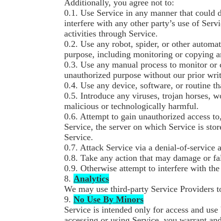
Additionally, you agree not to:
0.1. Use Service in any manner that could 
interfere with any other party’s use of Servi
activities through Service.
0.2. Use any robot, spider, or other automa
purpose, including monitoring or copying an
0.3. Use any manual process to monitor or c
unauthorized purpose without our prior writ
0.4. Use any device, software, or routine th
0.5. Introduce any viruses, trojan horses, 
malicious or technologically harmful.
0.6. Attempt to gain unauthorized access to,
Service, the server on which Service is sto
Service.
0.7. Attack Service via a denial-of-service a
0.8. Take any action that may damage or fa
0.9. Otherwise attempt to interfere with th
8.
Analytics
We may use third-party Service Providers t
9.
No Use By Minors
Service is intended only for access and use 
accessing or using Service, you warrant and 