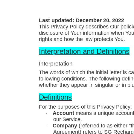
Last updated: December 20, 2022
This Privacy Policy describes Our polic
disclosure of Your information when You
rights and how the law protects You.
Interpretation and Definitions
Interpretation
The words of which the initial letter is
following conditions. The following defi
whether they appear in singular or in plu
Definitions
For the purposes of this Privacy Policy:
Account
means a unique account c
·
our Service.
Company
(referred to as either "
·
Agreement) refers to SG Recharg