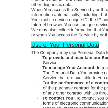
other diagnostic data.
When You access the Service by or thro
information automatically, including, but
Your mobile device unique ID, the IP ad
Internet browser You use, unique device 
We may also collect information that Y
or when You access the Service by or t
Use of Your Personal Data
The Company may use Personal Data for
To provide and maintain our Se
·
Service.
To manage Your Account:
to man
·
The Personal Data You provide can 
Service that are available to You 
For the performance of a contra
·
of the purchase contract for the 
of any other contract with Us thro
To contact You:
To contact You by
·
forms of electronic communication,