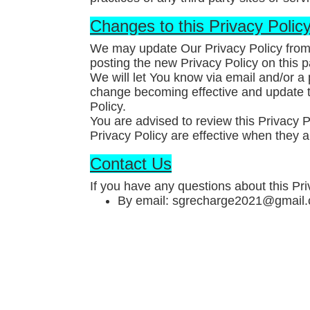
Changes to this Privacy Polic
We may update Our Privacy Policy from 
posting the new Privacy Policy on this 
We will let You know via email and/or a 
change becoming effective and update th
Policy.
You are advised to review this Privacy P
Privacy Policy are effective when they a
Contact Us
If you have any questions about this Pri
By email: sgrecharge2021@gmail