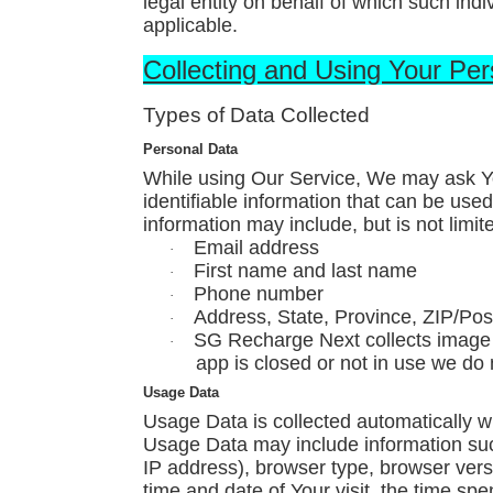
legal entity on behalf of which such indi
applicable.
Collecting and Using Your Pe
Types of Data Collected
Personal Data
While using Our Service, We may ask Yo
identifiable information that can be used 
information may include, but is not limite
Email address
·
First name and last name
·
Phone number
·
Address, State, Province, ZIP/Post
·
SG Recharge Next collects image 
·
app is closed or not in use we do 
Usage Data
Usage Data is collected automatically w
Usage Data may include information such
IP address), browser type, browser versi
time and date of Your visit, the time sp