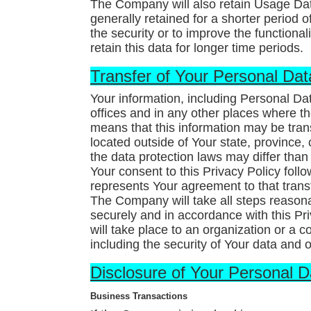
The Company will also retain Usage Data
generally retained for a shorter period 
the security or to improve the functional
retain this data for longer time periods.
Transfer of Your Personal Dat
Your information, including Personal Da
offices and in any other places where the
means that this information may be tr
located outside of Your state, province,
the data protection laws may differ than 
Your consent to this Privacy Policy fol
represents Your agreement to that trans
The Company will take all steps reasona
securely and in accordance with this Pr
will take place to an organization or a 
including the security of Your data and 
Disclosure of Your Personal D
Business Transactions