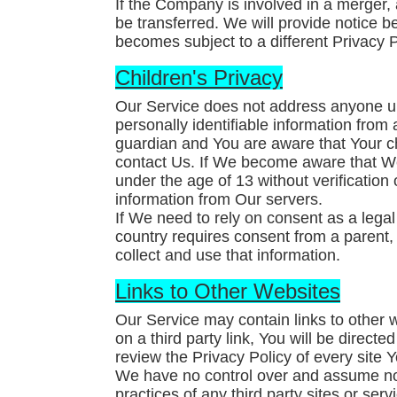
If the Company is involved in a merger,
be transferred. We will provide notice b
becomes subject to a different Privacy P
Children's Privacy
Our Service does not address anyone un
personally identifiable information from
guardian and You are aware that Your c
contact Us. If We become aware that W
under the age of 13 without verification
information from Our servers.
If We need to rely on consent as a lega
country requires consent from a parent
collect and use that information.
Links to Other Websites
Our Service may contain links to other w
on a third party link, You will be directe
review the Privacy Policy of every site Yo
We have no control over and assume no re
practices of any third party sites or serv