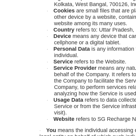
Kolkata, West Bangal, 700126, In
Cookies
are small files that are 
·
other device by a website, contain
website among its many uses.
Country
refers to: Uttar Pradesh, 
·
Device
means any device that can
·
cellphone or a digital tablet.
Personal Data
is any information t
·
individual.
Service
refers to the Website.
·
Service Provider
means any natur
·
behalf of the Company. It refers t
the Company to facilitate the Serv
Company, to perform services rela
analyzing how the Service is used
Usage Data
refers to data collect
·
Service or from the Service infrast
visit).
Website
refers to SG Recharge N
·
You
means the individual accessing o
·