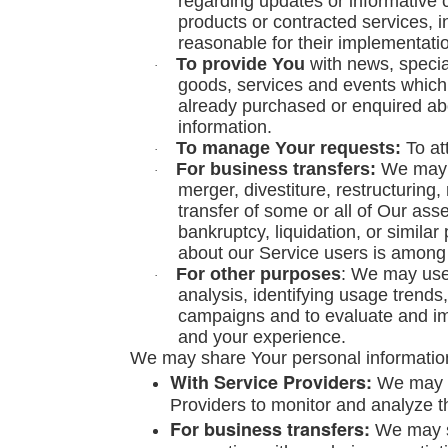
regarding updates or informative c
products or contracted services, 
reasonable for their implementati
To provide You
with news, specia
·
goods, services and events which w
already purchased or enquired ab
information.
To manage Your requests:
To at
·
For business transfers:
We may u
·
merger, divestiture, restructuring,
transfer of some or all of Our ass
bankruptcy, liquidation, or simila
about our Service users is among 
For other purposes
: We may use 
·
analysis, identifying usage trends
campaigns and to evaluate and im
and your experience.
We may share Your personal information 
With Service Providers:
We may s
Providers to monitor and analyze th
For business transfers:
We may sh