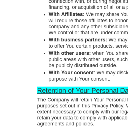
connection with, or during negotia
financing, or acquisition of all or
With Affiliates:
We may share Your 
will require those affiliates to hono
company and any other subsidiaries
We control or that are under comm
With business partners:
We may s
to offer You certain products, serv
With other users:
when You share p
public areas with other users, suc
be publicly distributed outside.
With Your consent
: We may discl
purpose with Your consent.
Retention of Your Personal D
The Company will retain Your Personal D
purposes set out in this Privacy Policy.
extent necessary to comply with our lega
retain your data to comply with applicab
agreements and policies.